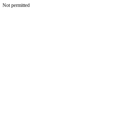
Not permitted