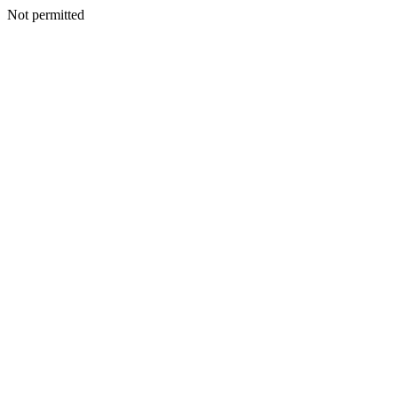
Not permitted